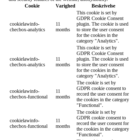
Cookie
Varighed
Beskrivelse
This cookie is set by
GDPR Cookie Consent
cookielawinfo-
11
plugin. The cookie is used
checbox-analytics
months
to store the user consent
for the cookies in the
category "Analytics".
This cookie is set by
GDPR Cookie Consent
cookielawinfo-
11
plugin. The cookie is used
checbox-analytics
months
to store the user consent
for the cookies in the
category "Analytics".
The cookie is set by
GDPR cookie consent to
cookielawinfo-
11
record the user consent for
checbox-functional
months
the cookies in the category
"Functional".
The cookie is set by
GDPR cookie consent to
cookielawinfo-
11
record the user consent for
checbox-functional
months
the cookies in the category
"Functional".