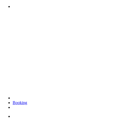
Videre
til
indhold
Booking