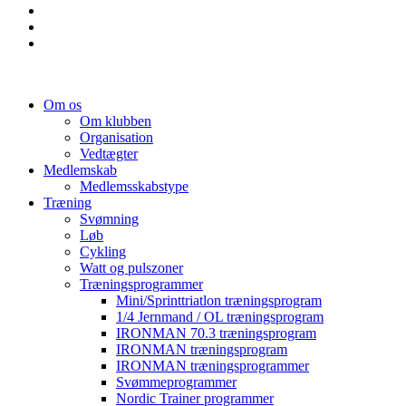
Om os
Om klubben
Organisation
Vedtægter
Medlemskab
Medlemsskabstype
Træning
Svømning
Løb
Cykling
Watt og pulszoner
Træningsprogrammer
Mini/Sprinttriatlon træningsprogram
1/4 Jernmand / OL træningsprogram
IRONMAN 70.3 træningsprogram
IRONMAN træningsprogram
IRONMAN træningsprogrammer
Svømmeprogrammer
Nordic Trainer programmer