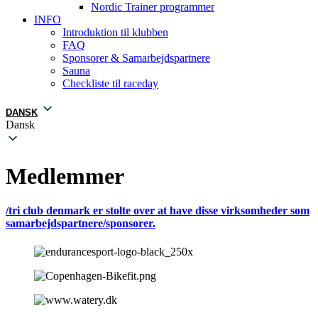
Nordic Trainer programmer
INFO
Introduktion til klubben
FAQ
Sponsorer & Samarbejdspartnere
Sauna
Checkliste til raceday
DANSK
Dansk
Medlemmer
/tri club denmark er stolte over at have disse virksomheder som
samarbejdspartnere/sponsorer.