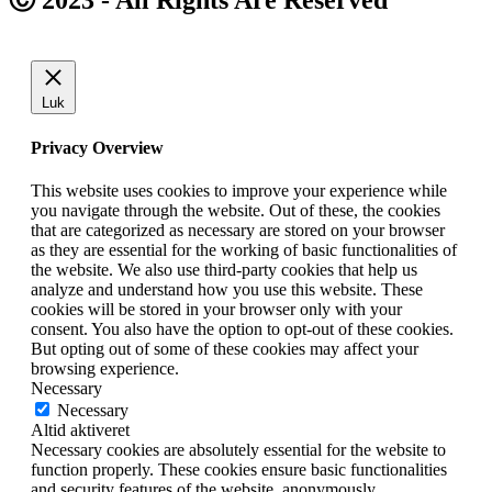
Luk
Privacy Overview
This website uses cookies to improve your experience while
you navigate through the website. Out of these, the cookies
that are categorized as necessary are stored on your browser
as they are essential for the working of basic functionalities of
the website. We also use third-party cookies that help us
analyze and understand how you use this website. These
cookies will be stored in your browser only with your
consent. You also have the option to opt-out of these cookies.
But opting out of some of these cookies may affect your
browsing experience.
Necessary
Necessary
Altid aktiveret
Necessary cookies are absolutely essential for the website to
function properly. These cookies ensure basic functionalities
and security features of the website, anonymously.