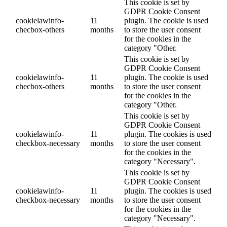
This cookie is set by
GDPR Cookie Consent
cookielawinfo-
11
plugin. The cookie is used
checbox-others
months
to store the user consent
for the cookies in the
category "Other.
This cookie is set by
GDPR Cookie Consent
cookielawinfo-
11
plugin. The cookie is used
checbox-others
months
to store the user consent
for the cookies in the
category "Other.
This cookie is set by
GDPR Cookie Consent
cookielawinfo-
11
plugin. The cookies is used
checkbox-necessary
months
to store the user consent
for the cookies in the
category "Necessary".
This cookie is set by
GDPR Cookie Consent
cookielawinfo-
11
plugin. The cookies is used
checkbox-necessary
months
to store the user consent
for the cookies in the
category "Necessary".