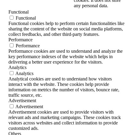
cookies. It does not store
any personal data.
Functional
Functional
Functional cookies help to perform certain functionalities like
sharing the content of the website on social media platforms,
collect feedbacks, and other third-party features.
Performance
Performance
Performance cookies are used to understand and analyze the
key performance indexes of the website which helps in
delivering a better user experience for the visitors.
Analytics
Analytics
Analytical cookies are used to understand how visitors
interact with the website. These cookies help provide
information on metrics the number of visitors, bounce rate,
traffic source, etc.
Advertisement
Advertisement
Advertisement cookies are used to provide visitors with
relevant ads and marketing campaigns. These cookies track
visitors across websites and collect information to provide
customized ads.
Others