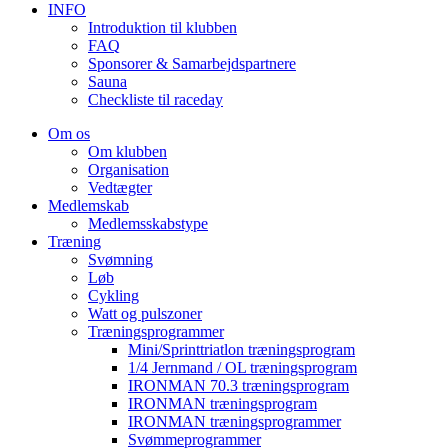
INFO
Introduktion til klubben
FAQ
Sponsorer & Samarbejdspartnere
Sauna
Checkliste til raceday
Om os
Om klubben
Organisation
Vedtægter
Medlemskab
Medlemsskabstype
Træning
Svømning
Løb
Cykling
Watt og pulszoner
Træningsprogrammer
Mini/Sprinttriatlon træningsprogram
1/4 Jernmand / OL træningsprogram
IRONMAN 70.3 træningsprogram
IRONMAN træningsprogram
IRONMAN træningsprogrammer
Svømmeprogrammer