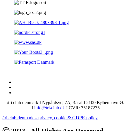
/tri club denmark I Nygårdsvej 7A, 3. sal I 2100 København Ø.
I
info@tri-club.dk
I CVR: 35187235
/tri club denmark – privacy, cookie & GDPR policy
Ⓒ 2023 - All Rights Are Reserved