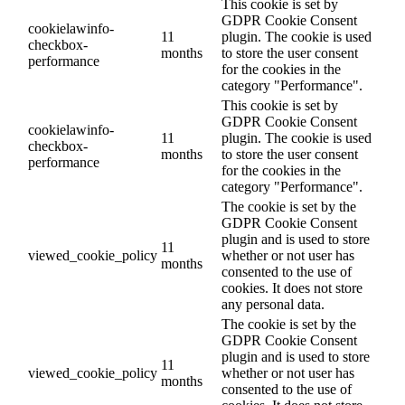
This cookie is set by
GDPR Cookie Consent
cookielawinfo-
11
plugin. The cookie is used
checkbox-
months
to store the user consent
performance
for the cookies in the
category "Performance".
This cookie is set by
GDPR Cookie Consent
cookielawinfo-
11
plugin. The cookie is used
checkbox-
months
to store the user consent
performance
for the cookies in the
category "Performance".
The cookie is set by the
GDPR Cookie Consent
plugin and is used to store
11
viewed_cookie_policy
whether or not user has
months
consented to the use of
cookies. It does not store
any personal data.
The cookie is set by the
GDPR Cookie Consent
plugin and is used to store
11
viewed_cookie_policy
whether or not user has
months
consented to the use of