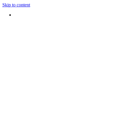
Skip to content