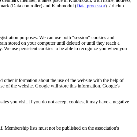
lub denmark member, it takes place in Klubmodul, with name, address,
enmark (Data controller) and Klubmodul (
Data processor
). /tri club
registration purposes. We can use both "session" cookies and
in stored on your computer until deleted or until they reach a
ty. We use persistent cookies to be able to recognize you when you
d other information about the use of the website with the help of
se of the website. Google will store this information. Google's
ites you visit. If you do not accept cookies, it may have a negative
lf. Membership lists must not be published on the association's