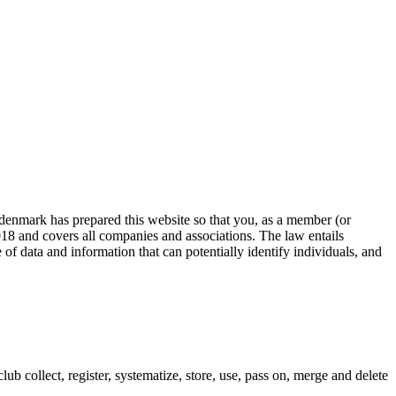
 denmark has prepared this website so that you, as a member (or
18 and covers all companies and associations. The law entails
of data and information that can potentially identify individuals, and
ub collect, register, systematize, store, use, pass on, merge and delete