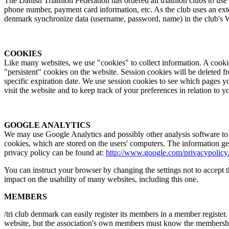
The Danish Triathlon Federation has ordered all triathlon clubs to us
phone number, payment card information, etc. As the club uses an exte
denmark synchronize data (username, password, name) in the club's W
COOKIES
Like many websites, we use "cookies" to collect information. A cookie 
"persistent" cookies on the website. Session cookies will be deleted 
specific expiration date. We use session cookies to see which pages y
visit the website and to keep track of your preferences in relation to y
GOOGLE ANALYTICS
We may use Google Analytics and possibly other analysis software to an
cookies, which are stored on the users' computers. The information gen
privacy policy can be found at:
http://www.google.com/privacypolicy
You can instruct your browser by changing the settings not to accept t
impact on the usability of many websites, including this one.
MEMBERS
/tri club denmark can easily register its members in a member register
website, but the association's own members must know the membership