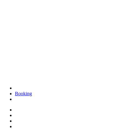
Booking