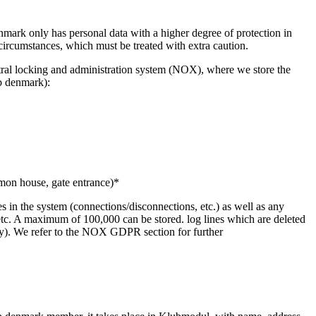
enmark only has personal data with a higher degree of protection in
circumstances, which must be treated with extra caution.
tral locking and administration system (NOX), where we store the
b denmark):
mmon house, gate entrance)*
s in the system (connections/disconnections, etc.) as well as any
ft, etc. A maximum of 100,000 can be stored. log lines which are deleted
ately). We refer to the NOX GDPR section for further