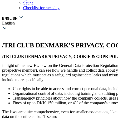
Sauna
Checklist for race day
ENGLISH
English
/TRI CLUB DENMARK'S PRIVACY, CO
/TRI CLUB DENMARK'S PRIVACY, COOKIE & GDPR PO
In light of the new EU law on the General Data Protection Regulation
prospective member), can see how we handle and collect data about yo
regulations which must act as a safeguard against data leaks and misuse
include more specifically:
User rights to be able to access and correct personal data, includ
Organizational control of data, including training and auditing p
Transparency principles about how the company collects, uses a
Fines of up to DKK 150 million, or 4% of the company's turnove
The laws are quite comprehensive, even for smaller associations, like /
data on the entire club's IT setup: