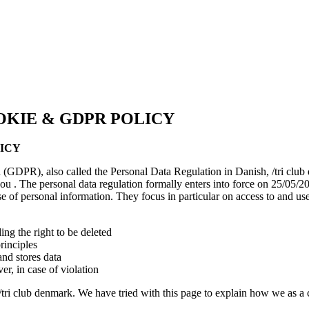
OKIE & GDPR POLICY
LICY
 (GDPR), also called the Personal Data Regulation in Danish, /tri club
u . The personal data regulation formally enters into force on 25/05/20
 of personal information. They focus in particular on access to and use 
ing the right to be deleted
rinciples
nd stores data
r, in case of violation
tri club denmark. We have tried with this page to explain how we as a cl