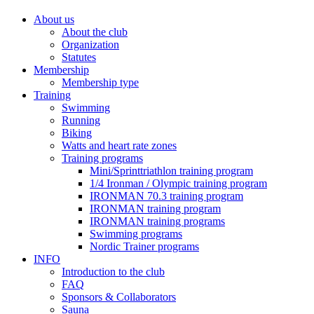
About us
About the club
Organization
Statutes
Membership
Membership type
Training
Swimming
Running
Biking
Watts and heart rate zones
Training programs
Mini/Sprinttriathlon training program
1/4 Ironman / Olympic training program
IRONMAN 70.3 training program
IRONMAN training program
IRONMAN training programs
Swimming programs
Nordic Trainer programs
INFO
Introduction to the club
FAQ
Sponsors & Collaborators
Sauna