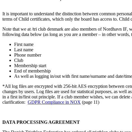
It is important to understand the distinction between common personal 
terms of Child certificates, which only the board has access to. Chil
Note that we at /tri club denmark are also members of Nordhavn IF, w
following data below (as long as you are a member – in other words,
First name
Last name
Phone number
Club
Membership start
End of membership
As well as logging in/out with first name/surname and date/tim
*All log files are encrypted with 256-bit AES encryption between centr
changes by users. Log files are used for statistical purposes, as well a
in a first in/first out principle. If a club member wishes, we can dele
clarification:
GDPR
Compliance in NOX
(page 11)
DATA PROCESSING AGREEMENT