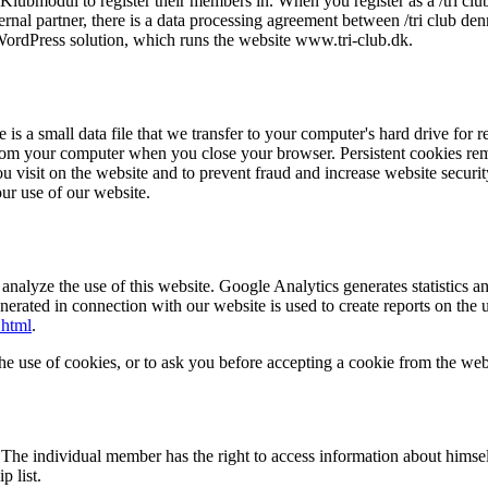
e Klubmodul to register their members in. When you register as a /tri c
rnal partner, there is a data processing agreement between /tri club d
ordPress solution, which runs the website www.tri-club.dk.
is a small data file that we transfer to your computer's hard drive for 
from your computer when you close your browser. Persistent cookies rema
ou visit on the website and to prevent fraud and increase website securi
our use of our website.
alyze the use of this website. Google Analytics generates statistics an
erated in connection with our website is used to create reports on the u
.html
.
he use of cookies, or to ask you before accepting a cookie from the webs
. The individual member has the right to access information about himse
 list.