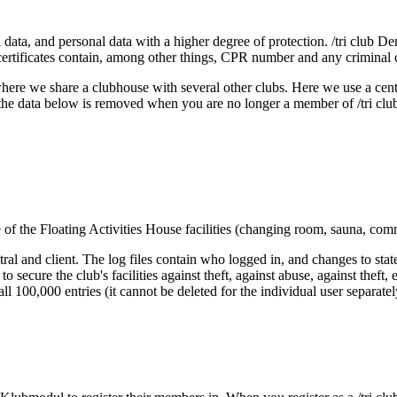
data, and personal data with a higher degree of protection. /tri club D
d certificates contain, among other things, CPR number and any criminal 
here we share a clubhouse with several other clubs. Here we use a cen
 the data below is removed when you are no longer a member of /tri clu
e of the Floating Activities House facilities (changing room, sauna, co
al and client. The log files contain who logged in, and changes to state
s to secure the club's facilities against theft, against abuse, against the
te all 100,000 entries (it cannot be deleted for the individual user separ