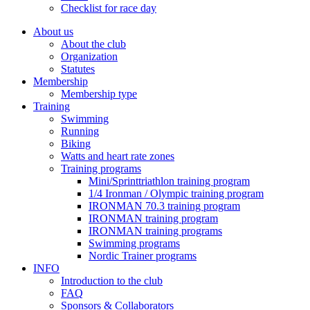
Checklist for race day
About us
About the club
Organization
Statutes
Membership
Membership type
Training
Swimming
Running
Biking
Watts and heart rate zones
Training programs
Mini/Sprinttriathlon training program
1/4 Ironman / Olympic training program
IRONMAN 70.3 training program
IRONMAN training program
IRONMAN training programs
Swimming programs
Nordic Trainer programs
INFO
Introduction to the club
FAQ
Sponsors & Collaborators