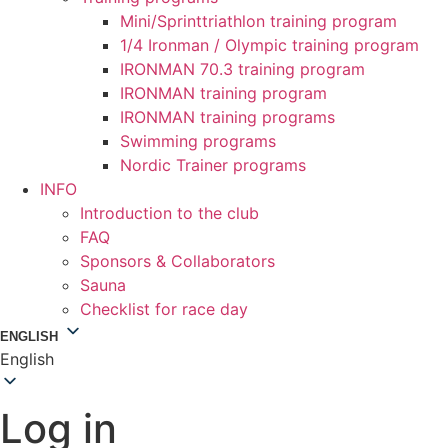
Mini/Sprinttriathlon training program
1/4 Ironman / Olympic training program
IRONMAN 70.3 training program
IRONMAN training program
IRONMAN training programs
Swimming programs
Nordic Trainer programs
INFO
Introduction to the club
FAQ
Sponsors & Collaborators
Sauna
Checklist for race day
ENGLISH
English
Log in