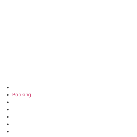
Booking