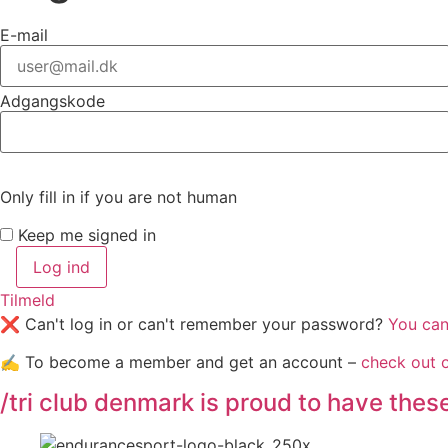
E-mail
Adgangskode
Only fill in if you are not human
Keep me signed in
Tilmeld
❌ Can't log in or can't remember your password?
You can 
✍️ To become a member and get an account –
check out 
/tri club denmark is proud to have the