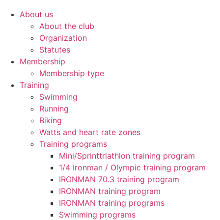
About us
About the club
Organization
Statutes
Membership
Membership type
Training
Swimming
Running
Biking
Watts and heart rate zones
Training programs
Mini/Sprinttriathlon training program
1/4 Ironman / Olympic training program
IRONMAN 70.3 training program
IRONMAN training program
IRONMAN training programs
Swimming programs