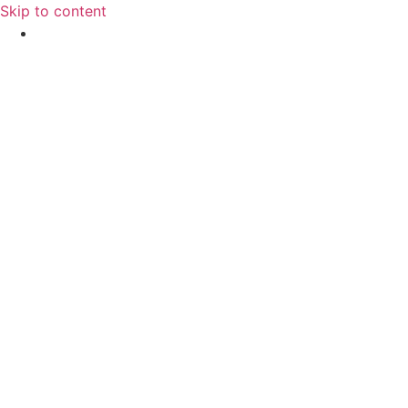
Skip to content