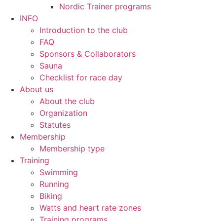
Nordic Trainer programs
INFO
Introduction to the club
FAQ
Sponsors & Collaborators
Sauna
Checklist for race day
About us
About the club
Organization
Statutes
Membership
Membership type
Training
Swimming
Running
Biking
Watts and heart rate zones
Training programs