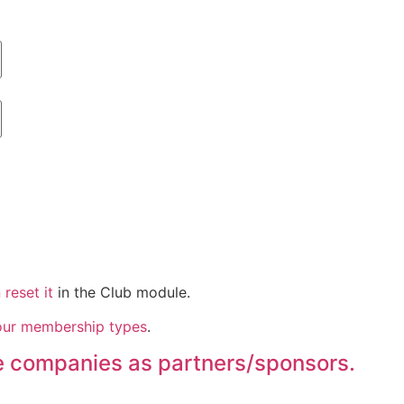
reset it
in the Club module.
our membership types
.
se companies as partners/sponsors.