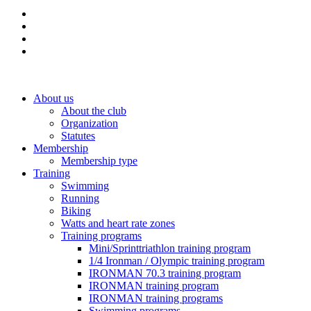
About us
About the club
Organization
Statutes
Membership
Membership type
Training
Swimming
Running
Biking
Watts and heart rate zones
Training programs
Mini/Sprinttriathlon training program
1/4 Ironman / Olympic training program
IRONMAN 70.3 training program
IRONMAN training program
IRONMAN training programs
Swimming programs