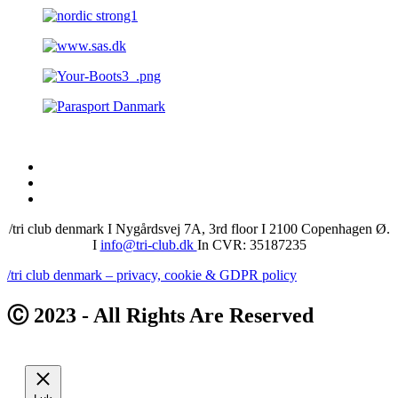
/tri club denmark I Nygårdsvej 7A, 3rd floor I 2100 Copenhagen Ø.
I
info@tri-club.dk
In CVR: 35187235
/tri club denmark – privacy, cookie & GDPR policy
Ⓒ 2023 - All Rights Are Reserved