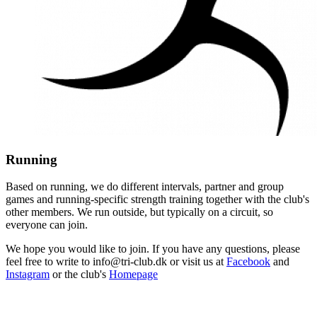
Running
Based on running, we do different intervals, partner and group
games and running-specific strength training together with the club's
other members. We run outside, but typically on a circuit, so
everyone can join.
We hope you would like to join. If you have any questions, please
feel free to write to info@tri-club.dk or visit us at
Facebook
and
Instagram
or the club's
Homepage