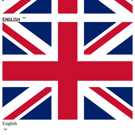
ENGLISH
English