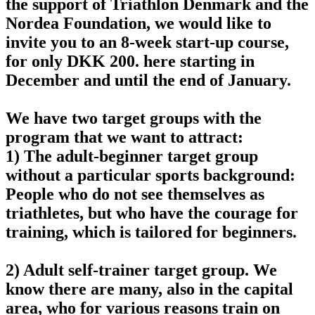
the support of Triathlon Denmark and the
Nordea Foundation, we would like to
invite you to an 8-week start-up course,
for only DKK 200. here starting in
December and until the end of January.
We have two target groups with the
program that we want to attract:
1) The adult-beginner target group
without a particular sports background:
People who do not see themselves as
triathletes, but who have the courage for
training, which is tailored for beginners.
2) Adult self-trainer target group. We
know there are many, also in the capital
area, who for various reasons train on