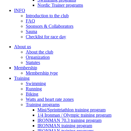
Nordic Trainer programs
INFO
Introduction to the club
FAQ
Sponsors & Collaborators
Sauna
Checklist for race day
About us
About the club
Organization
Statutes
Membership
Membership type
Training
Swimming
Running
Biking
Watts and heart rate zones
Training programs
Mini/Sprinttriathlon training program
1/4 Ironman / Olympic training program
IRONMAN 70.3 training program
IRONMAN training program
IRONMAN training programs