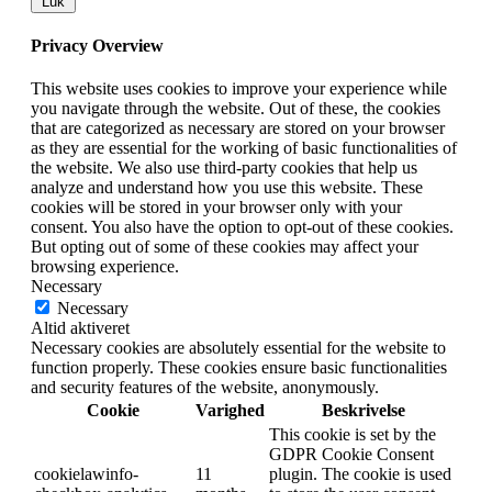
Luk
Privacy Overview
This website uses cookies to improve your experience while
you navigate through the website. Out of these, the cookies
that are categorized as necessary are stored on your browser
as they are essential for the working of basic functionalities of
the website. We also use third-party cookies that help us
analyze and understand how you use this website. These
cookies will be stored in your browser only with your
consent. You also have the option to opt-out of these cookies.
But opting out of some of these cookies may affect your
browsing experience.
Necessary
Necessary
Altid aktiveret
Necessary cookies are absolutely essential for the website to
function properly. These cookies ensure basic functionalities
and security features of the website, anonymously.
Cookie
Varighed
Beskrivelse
This cookie is set by the
GDPR Cookie Consent
cookielawinfo-
11
plugin. The cookie is used