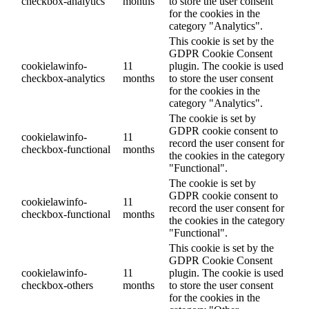
checkbox-analytics
months
to store the user consent
for the cookies in the
category "Analytics".
This cookie is set by the
GDPR Cookie Consent
cookielawinfo-
11
plugin. The cookie is used
checkbox-analytics
months
to store the user consent
for the cookies in the
category "Analytics".
The cookie is set by
GDPR cookie consent to
cookielawinfo-
11
record the user consent for
checkbox-functional
months
the cookies in the category
"Functional".
The cookie is set by
GDPR cookie consent to
cookielawinfo-
11
record the user consent for
checkbox-functional
months
the cookies in the category
"Functional".
This cookie is set by the
GDPR Cookie Consent
cookielawinfo-
11
plugin. The cookie is used
checkbox-others
months
to store the user consent
for the cookies in the