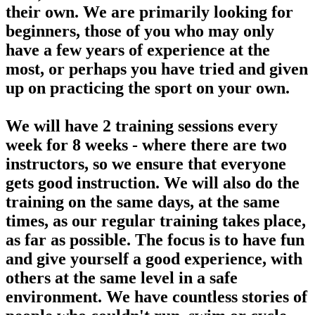
their own. We are primarily looking for
beginners, those of you who may only
have a few years of experience at the
most, or perhaps you have tried and given
up on practicing the sport on your own.
We will have 2 training sessions every
week for 8 weeks - where there are two
instructors, so we ensure that everyone
gets good instruction. We will also do the
training on the same days, at the same
times, as our regular training takes place,
as far as possible. The focus is to have fun
and give yourself a good experience, with
others at the same level in a safe
environment. We have countless stories of