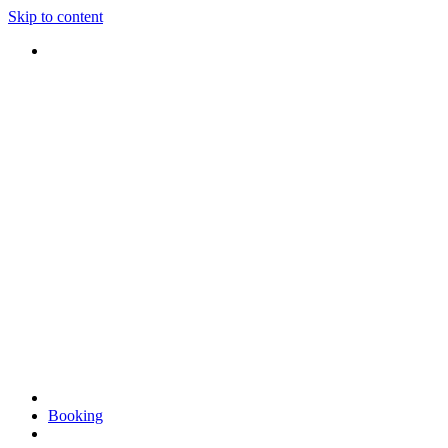
Skip to content
Booking