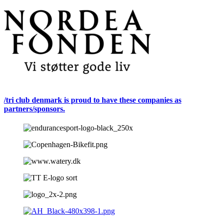
/tri club denmark is proud to have these companies as
partners/sponsors.