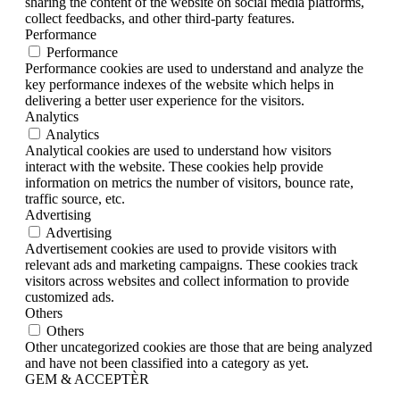
sharing the content of the website on social media platforms,
collect feedbacks, and other third-party features.
Performance
Performance
Performance cookies are used to understand and analyze the
key performance indexes of the website which helps in
delivering a better user experience for the visitors.
Analytics
Analytics
Analytical cookies are used to understand how visitors
interact with the website. These cookies help provide
information on metrics the number of visitors, bounce rate,
traffic source, etc.
Advertising
Advertising
Advertisement cookies are used to provide visitors with
relevant ads and marketing campaigns. These cookies track
visitors across websites and collect information to provide
customized ads.
Others
Others
Other uncategorized cookies are those that are being analyzed
and have not been classified into a category as yet.
GEM & ACCEPTÈR