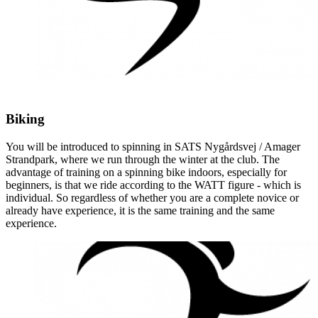
Biking
You will be introduced to spinning in SATS Nygårdsvej / Amager
Strandpark, where we run through the winter at the club. The
advantage of training on a spinning bike indoors, especially for
beginners, is that we ride according to the WATT figure - which is
individual. So regardless of whether you are a complete novice or
already have experience, it is the same training and the same
experience.