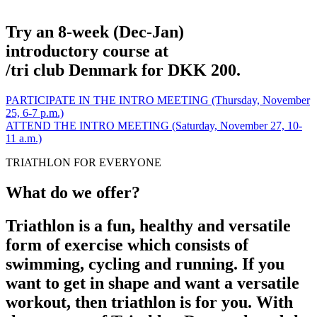
Try an 8-week (Dec-Jan)
introductory course at
/tri club Denmark for DKK 200.
PARTICIPATE IN THE INTRO MEETING (Thursday, November
25, 6-7 p.m.)
ATTEND THE INTRO MEETING (Saturday, November 27, 10-
11 a.m.)
TRIATHLON FOR EVERYONE
What do we offer?
Triathlon is a fun, healthy and versatile
form of exercise which consists of
swimming, cycling and running. If you
want to get in shape and want a versatile
workout, then triathlon is for you. With