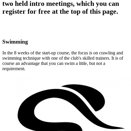
two held intro meetings, which you can
register for free at the top of this page.
Swimming
In the 8 weeks of the start-up course, the focus is on crawling and
swimming technique with one of the club's skilled trainers. It is of
course an advantage that you can swim a little, but not a
requirement.