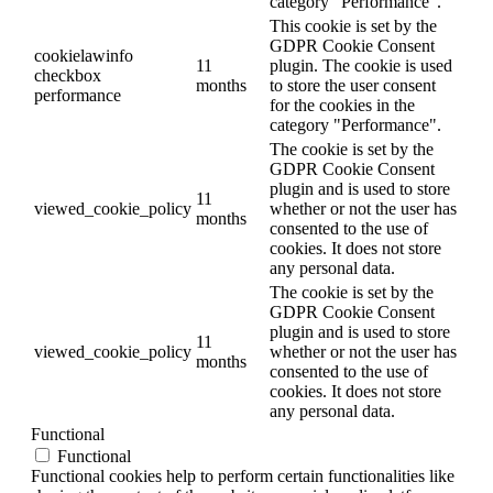
category "Performance".
This cookie is set by the
GDPR Cookie Consent
cookielawinfo
11
plugin. The cookie is used
checkbox
months
to store the user consent
performance
for the cookies in the
category "Performance".
The cookie is set by the
GDPR Cookie Consent
plugin and is used to store
11
viewed_cookie_policy
whether or not the user has
months
consented to the use of
cookies. It does not store
any personal data.
The cookie is set by the
GDPR Cookie Consent
plugin and is used to store
11
viewed_cookie_policy
whether or not the user has
months
consented to the use of
cookies. It does not store
any personal data.
Functional
Functional
Functional cookies help to perform certain functionalities like