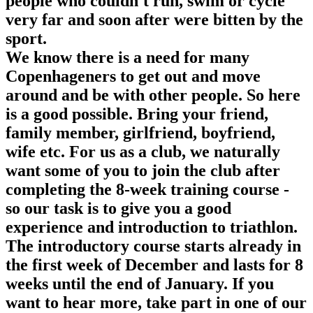
people who couldn't run, swim or cycle
very far and soon after were bitten by the
sport.
We know there is a need for many
Copenhageners to get out and move
around and be with other people. So here
is a good possible. Bring your friend,
family member, girlfriend, boyfriend,
wife etc. For us as a club, we naturally
want some of you to join the club after
completing the 8-week training course -
so our task is to give you a good
experience and introduction to triathlon.
The introductory course starts already in
the first week of December and lasts for 8
weeks until the end of January. If you
want to hear more, take part in one of our