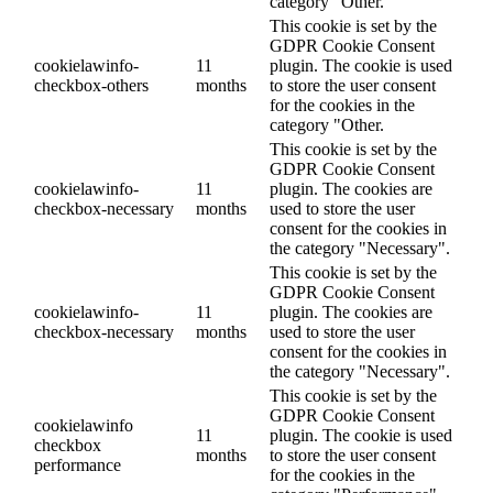
category "Other.
This cookie is set by the
GDPR Cookie Consent
cookielawinfo-
11
plugin. The cookie is used
checkbox-others
months
to store the user consent
for the cookies in the
category "Other.
This cookie is set by the
GDPR Cookie Consent
cookielawinfo-
11
plugin. The cookies are
checkbox-necessary
months
used to store the user
consent for the cookies in
the category "Necessary".
This cookie is set by the
GDPR Cookie Consent
cookielawinfo-
11
plugin. The cookies are
checkbox-necessary
months
used to store the user
consent for the cookies in
the category "Necessary".
This cookie is set by the
GDPR Cookie Consent
cookielawinfo
11
plugin. The cookie is used
checkbox
months
to store the user consent
performance
for the cookies in the