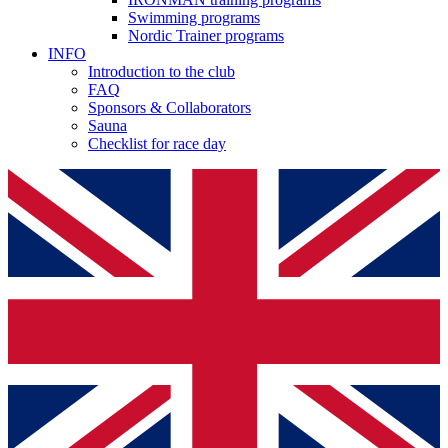
Swimming programs
Nordic Trainer programs
INFO
Introduction to the club
FAQ
Sponsors & Collaborators
Sauna
Checklist for race day